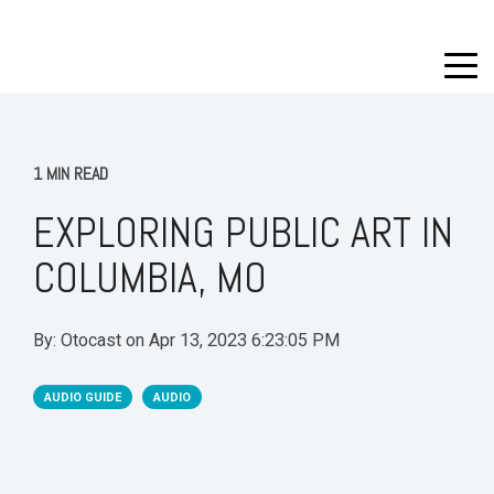
1 MIN READ
EXPLORING PUBLIC ART IN
COLUMBIA, MO
By:
Otocast
on
Apr 13, 2023 6:23:05 PM
AUDIO GUIDE
AUDIO