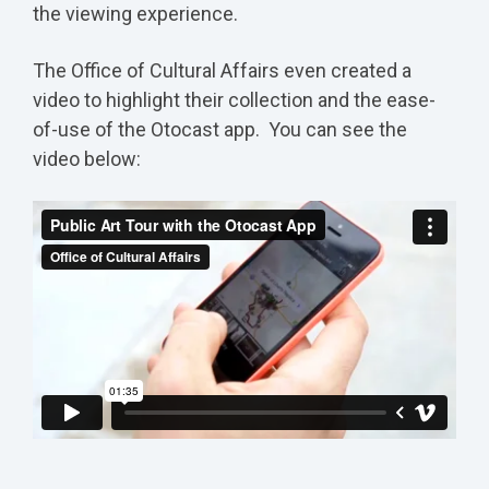
the viewing experience.
The Office of Cultural Affairs even created a
video to highlight their collection and the ease-
of-use of the Otocast app. You can see the
video below: