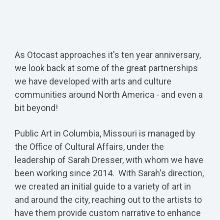
As Otocast approaches it's ten year anniversary,
we look back at some of the great partnerships
we have developed with arts and culture
communities around North America - and even a
bit beyond!
Public Art in Columbia, Missouri is managed by
the Office of Cultural Affairs, under the
leadership of Sarah Dresser, with whom we have
been working since 2014. With Sarah's direction,
we created an initial guide to a variety of art in
and around the city, reaching out to the artists to
have them provide custom narrative to enhance