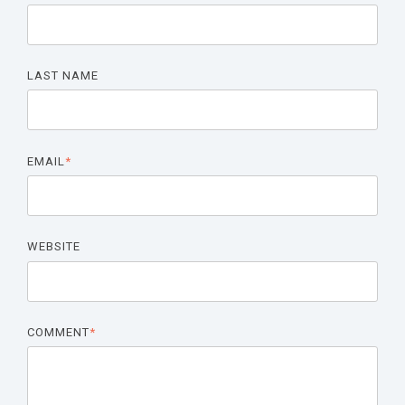
LAST NAME
EMAIL
*
WEBSITE
COMMENT
*