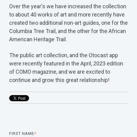
Over the year's we have increased the collection
to about 40 works of art and more recently have
created two additional non-art guides, one for the
Columbia Tree Trail, and the other for the African
American Heritage Trail.
The public art collection, and the Otocast app
were recently featured in the April, 2023 edition
of COMO magazine, and we are excited to
continue and grow this great relationship!
FIRST NAME
*