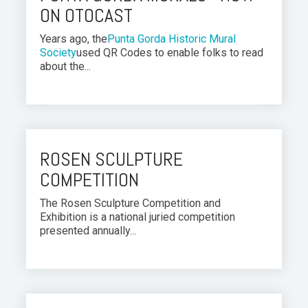
ON OTOCAST
Years ago, the
Punta Gorda Historic Mural
Society
used QR Codes to enable folks to read
about the...
ROSEN SCULPTURE
COMPETITION
The Rosen Sculpture Competition and
Exhibition is a national juried competition
presented annually...