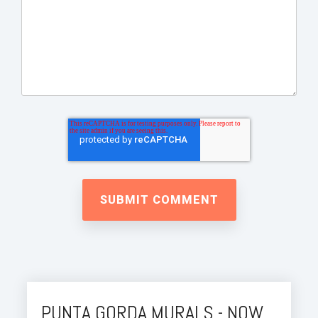
PUNTA GORDA MURALS - NOW