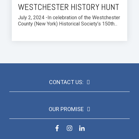
WESTCHESTER HISTORY HUNT
July 2, 2024 -In celebration of the Westchester
County (New York) Historical Society’s 150th...
CONTACT US:
OUR PROMISE